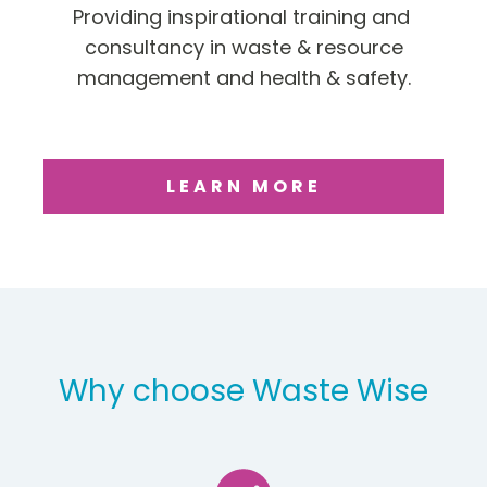
Providing inspirational training and
consultancy in waste & resource
management and health & safety.
LEARN MORE
Why choose Waste Wise