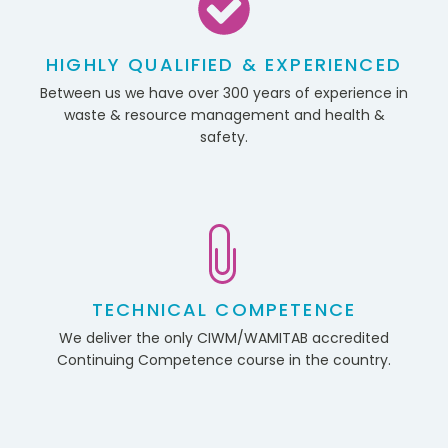
HIGHLY QUALIFIED & EXPERIENCED
Between us we have over 300 years of experience in
waste & resource management and health &
safety.
TECHNICAL COMPETENCE
We deliver the only CIWM/WAMITAB accredited
Continuing Competence course in the country.