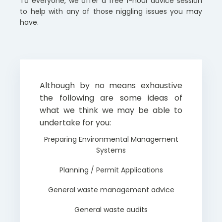
To everyone, we offer a free 1-hour advice session
to help with any of those niggling issues you may
have.
Although by no means exhaustive
the following are some ideas of
what we think we may be able to
undertake for you:
Preparing Environmental Management
Systems
Planning / Permit Applications
General waste management advice
General waste audits