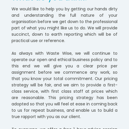
We would like to help you by getting our hands dirty
and understanding the full nature of your
organisation before we get down to the professional
part of what you might like us to do. We will provide
succinct, down to earth reporting which will be of
practical use or reference.
As always with Waste Wise, we will continue to
operate our open and ethical business policy and to
this end we will give you a clear price per
assignment before we commence any work, so
that you know your total commitment. Our pricing
strategy will be fair, and we aim to provide a first-
class service, with first class staff at prices which
are reasonable. This pricing strategy has been
adopted so that you will feel at ease in coming back
to us for repeat business, and enable us to build a
true rapport with you as our client.