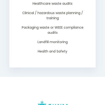
Healthcare waste audits
Clinical / hazardous waste planning /
training
Packaging waste or WEEE compliance
audits
Landfill monitoring
Health and Safety