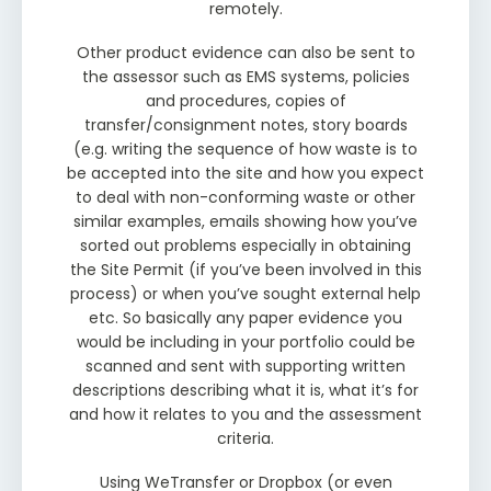
remotely.
Other product evidence can also be sent to
the assessor such as EMS systems, policies
and procedures, copies of
transfer/consignment notes, story boards
(e.g. writing the sequence of how waste is to
be accepted into the site and how you expect
to deal with non-conforming waste or other
similar examples, emails showing how you’ve
sorted out problems especially in obtaining
the Site Permit (if you’ve been involved in this
process) or when you’ve sought external help
etc. So basically any paper evidence you
would be including in your portfolio could be
scanned and sent with supporting written
descriptions describing what it is, what it’s for
and how it relates to you and the assessment
criteria.
Using WeTransfer or Dropbox (or even