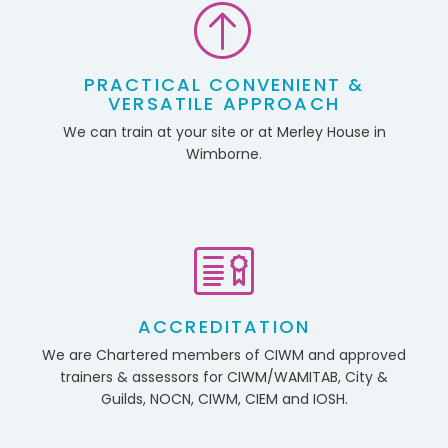
PRACTICAL CONVENIENT &
VERSATILE APPROACH
We can train at your site or at Merley House in
Wimborne.
ACCREDITATION
We are Chartered members of CIWM and approved
trainers & assessors for CIWM/WAMITAB, City &
Guilds, NOCN, CIWM, CIEM and IOSH.