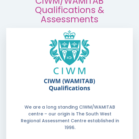
CIWM/WAMITAB
Qualifications &
Assessments
We are a long standing CIWM/WAMITAB
centre – our origin is The South West
Regional Assessment Centre established in
1996.