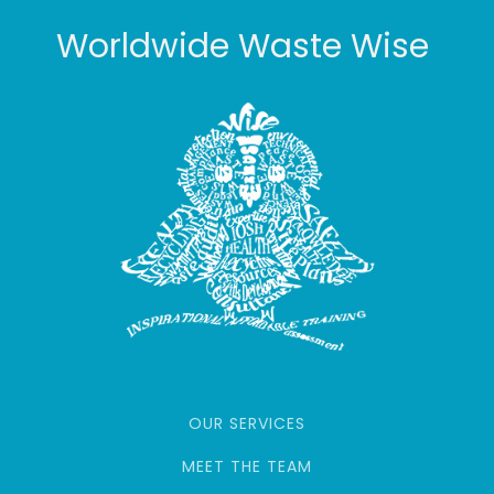
Worldwide Waste Wise
OUR SERVICES
MEET THE TEAM