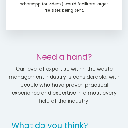
Whatsapp for videos) would facilitate larger
file sizes being sent.
Need a hand?
Our level of expertise within the waste
management industry is considerable, with
people who have proven practical
experience and expertise in almost every
field of the industry.
What do you think?