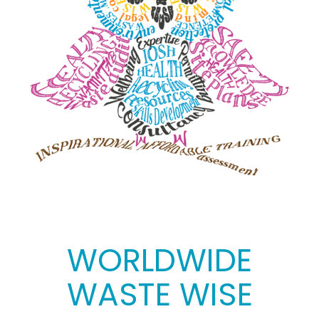
WORLDWIDE
WASTE WISE