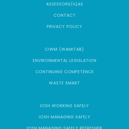
ASSESSORS/IQAS
CONTACT
PRIVACY POLICY
CIWM (WAMITAB)
ENVIRONMENTAL LEGISLATION
CONTINUING COMPETENCE
WASTE SMART
IOSH WORKING SAFELY
IOSH MANAGING SAFELY
IOSH MANAGING SAFELY REFRESHER