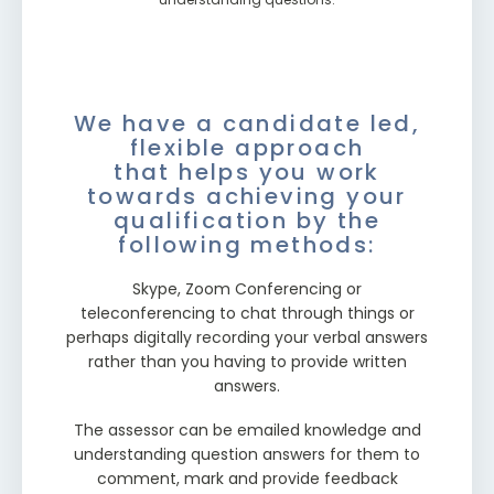
always contactable to ask questions over the
schedule and work commitments.
phone (or email) to provide you with support.
We have a candidate led,
flexible approach
that helps you work
towards achieving your
qualification by the
following methods:
Skype, Zoom Conferencing or
teleconferencing to chat through things or
perhaps digitally recording your verbal answers
rather than you having to provide written
answers.
The assessor can be emailed knowledge and
understanding question answers for them to
comment, mark and provide feedback