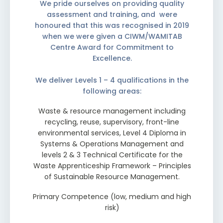
We pride ourselves on providing quality
assessment and training, and were
honoured that this was recognised in 2019
when we were given a CIWM/WAMITAB
Centre Award for Commitment to
Excellence.
We deliver Levels 1 – 4 qualifications in the
following areas:
Waste & resource management including
recycling, reuse, supervisory, front-line
environmental services, Level 4 Diploma in
Systems & Operations Management and
levels 2 & 3 Technical Certificate for the
Waste Apprenticeship Framework – Principles
of Sustainable Resource Management.
Primary Competence (low, medium and high
risk)