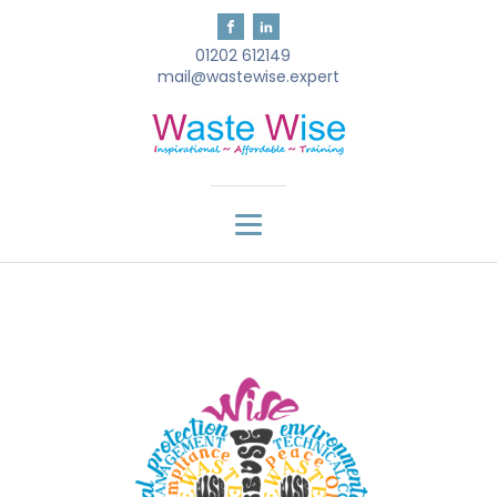
01202 612149
mail@wastewise.expert