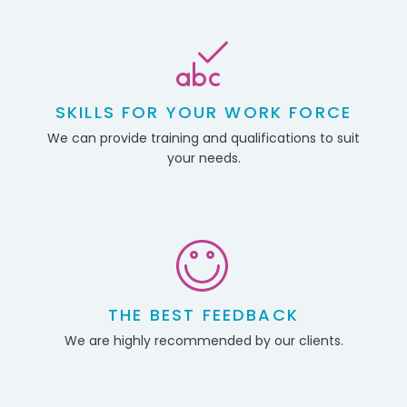
SKILLS FOR YOUR WORK FORCE
We can provide training and qualifications to suit
your needs.
THE BEST FEEDBACK
We are highly recommended by our clients.