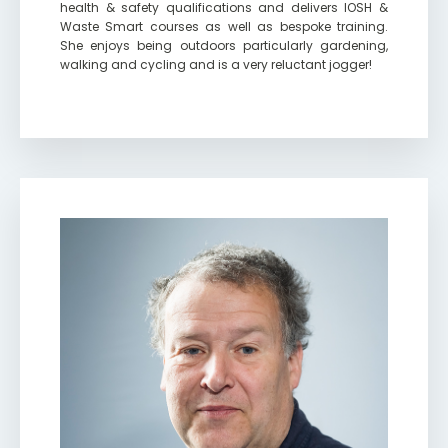
health & safety qualifications and delivers IOSH &
Waste Smart courses as well as bespoke training.
She enjoys being outdoors particularly gardening,
walking and cycling and is a very reluctant jogger!