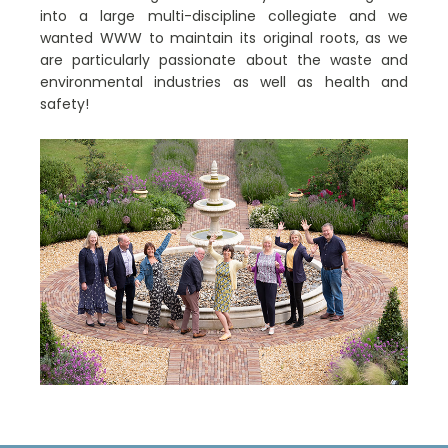
into a large multi-discipline collegiate and we
wanted WWW to maintain its original roots, as we
are particularly passionate about the waste and
environmental industries as well as health and
safety!