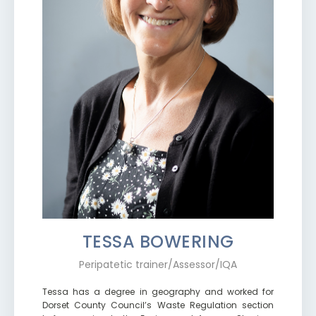
TESSA BOWERING
Peripatetic trainer/Assessor/IQA
Tessa has a degree in geography and worked for
Dorset County Council’s Waste Regulation section