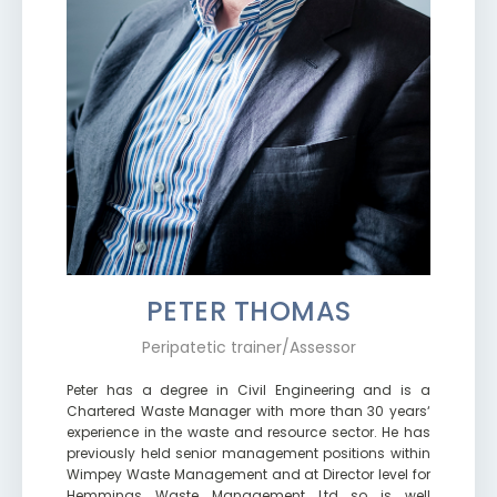
PETER THOMAS
Peripatetic trainer/Assessor
Peter has a degree in Civil Engineering and is a
Chartered Waste Manager with more than 30 years‘
experience in the waste and resource sector. He has
previously held senior management positions within
Wimpey Waste Management and at Director level for
Hemmings Waste Management Ltd so is well