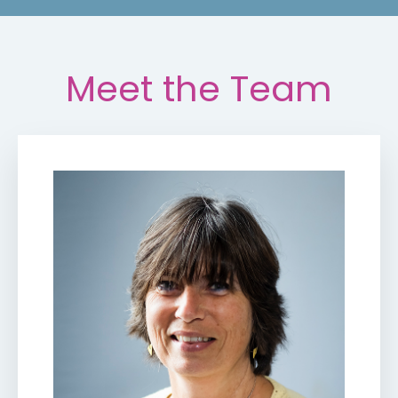
Meet the Team