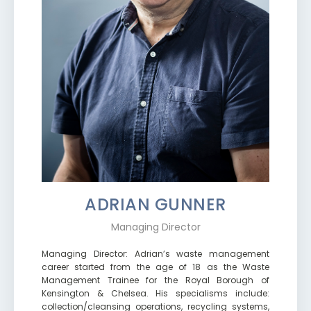
ADRIAN GUNNER
Managing Director
Managing Director: Adrian’s waste management
career started from the age of 18 as the Waste
Management Trainee for the Royal Borough of
Kensington & Chelsea. His specialisms include:
collection/cleansing operations, recycling systems,