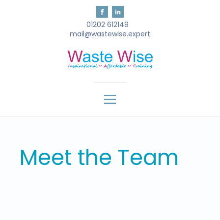
01202 612149
mail@wastewise.expert
Meet the Team