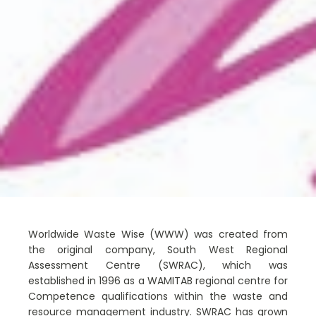
Worldwide Waste Wise (WWW) was created from
the original company, South West Regional
Assessment Centre (SWRAC), which was
established in 1996 as a WAMITAB regional centre for
Competence qualifications within the waste and
resource management industry. SWRAC has grown