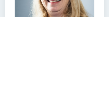
JESSICA BALL
Peripatetic trainer/Assessor/IQA
Jessica is a Chartered Chemist and Chartered
Waste Manager with 27 years’ experience in the waste