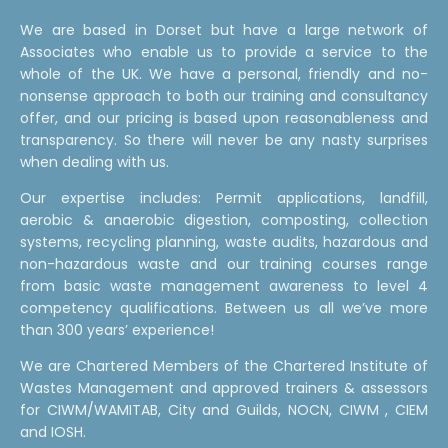
We are based in Dorset but have a large network of
Associates who enable us to provide a service to the
whole of the UK. We have a personal, friendly and no-
nonsense approach to both our training and consultancy
offer, and our pricing is based upon reasonableness and
transparency. So there will never be any nasty surprises
when dealing with us.
Our expertise includes: Permit applications, landfill,
aerobic & anaerobic digestion, composting, collection
systems, recycling planning, waste audits, hazardous and
non-hazardous waste and our training courses range
from basic waste management awareness to level 4
competency qualifications. Between us all we’ve more
than 300 years’ experience!
We are Chartered Members of the Chartered Institute of
Wastes Management and approved trainers & assessors
for CIWM/WAMITAB, City and Guilds, NOCN, CIWM , CIEM
and IOSH.