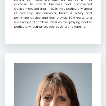
qualified to provide business and commercial
advice – specialising in SMEs. He’s particularly good
at providing environmental, health & safety and
permitting advice and can provide TCM cover to a
wide range of facilities. Peter enjoys playing hockey
particularly touring festivals, cycling and running.