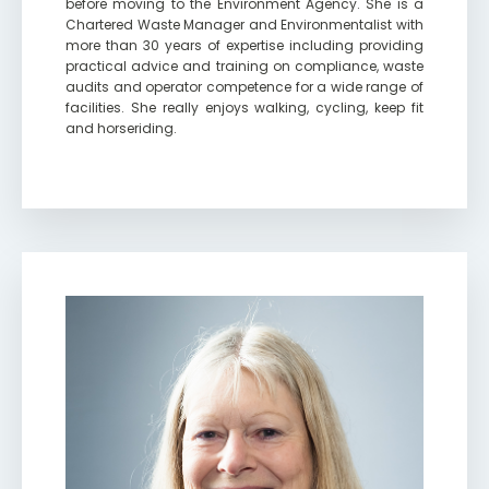
before moving to the Environment Agency. She is a
Chartered Waste Manager and Environmentalist with
more than 30 years of expertise including providing
practical advice and training on compliance, waste
audits and operator competence for a wide range of
facilities. She really enjoys walking, cycling, keep fit
and horseriding.