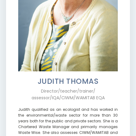
JUDITH THOMAS
Director/teacher/trainer/
assessor/IQA/CIWM/WAMITAB EQA
Judith qualified as an ecologist and has worked in
the environmental/waste sector for more than 30
years both for the public and private sectors. She is a
Chartered Waste Manager and primarily manages
Waste Wise. She also assesses CIWM/WAMITAB and