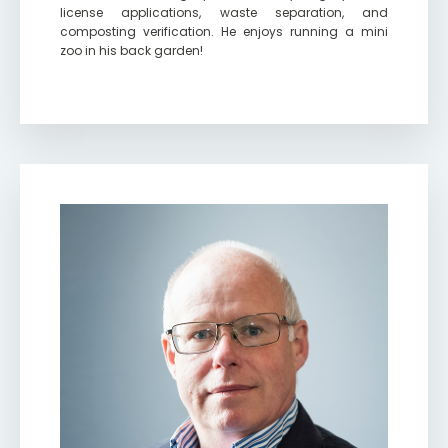
license applications, waste separation, and
composting verification. He enjoys running a mini
zoo in his back garden!