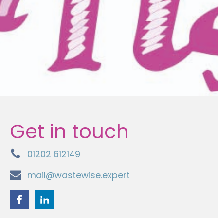
Get in touch
01202 612149
mail@wastewise.expert