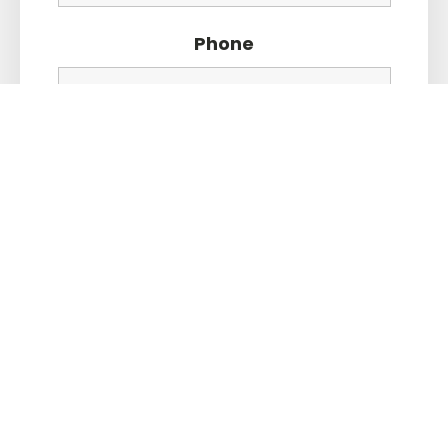
Phone
Message
*