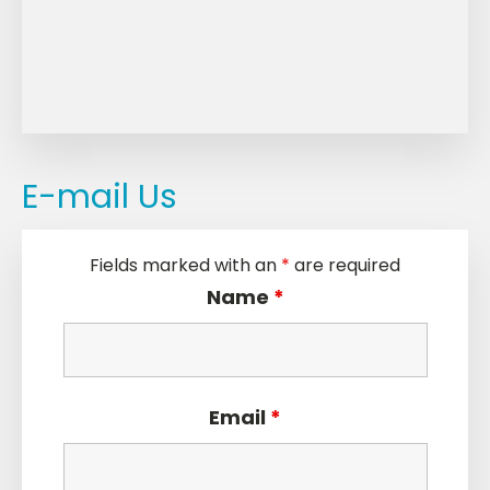
E-mail Us
Fields marked with an
*
are required
Name
*
Email
*