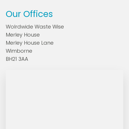
Our Offices
Wolrdwide Waste Wise
Merley House
Merley House Lane
Wimborne
BH21 3AA