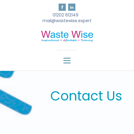
01202 612149
mail@wastewise.expert
Contact Us